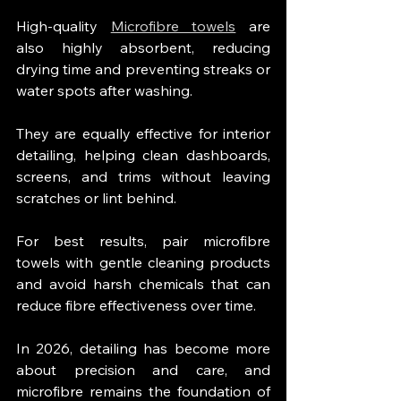
High-quality 
Microfibre towels
 are 
also highly absorbent, reducing 
drying time and preventing streaks or 
water spots after washing.
They are equally effective for interior 
detailing, helping clean dashboards, 
screens, and trims without leaving 
scratches or lint behind.
For best results, pair microfibre 
towels with gentle cleaning products 
and avoid harsh chemicals that can 
reduce fibre effectiveness over time.
In 2026, detailing has become more 
about precision and care, and 
microfibre remains the foundation of 