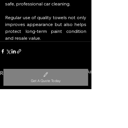
safe, professional car cleaning.
Regular use of quality towels not only 
improves appearance but also helps 
protect long-term paint condition 
and resale value.
See All
Recent Posts
Get A Quote Today