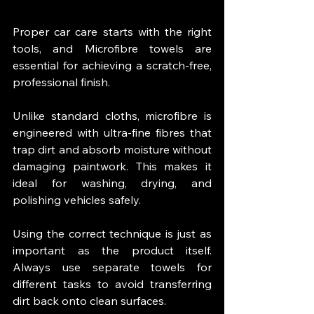
Proper car care starts with the right 
tools, and Microfibre towels are 
essential for achieving a scratch-free, 
professional finish.
Unlike standard cloths, microfibre is 
engineered with ultra-fine fibres that 
trap dirt and absorb moisture without 
damaging paintwork. This makes it 
ideal for washing, drying, and 
polishing vehicles safely.
Using the correct technique is just as 
important as the product itself. 
Always use separate towels for 
different tasks to avoid transferring 
dirt back onto clean surfaces.