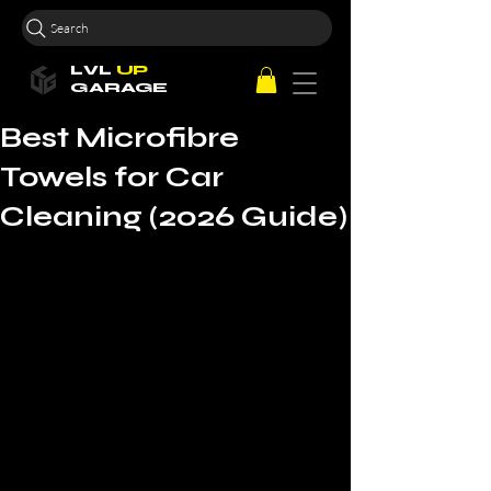
Search
LVL
UP
GARAGE
Best Microfibre
Towels for Car
Cleaning (2026 Guide)