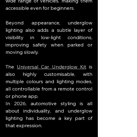
wide range of vehicles, making them 
accessible even for beginners.
Beyond appearance, underglow 
lighting also adds a subtle layer of 
visibility in low-light conditions, 
improving safety when parked or 
moving slowly.
The 
Universal Car Underglow Kit
 is 
also highly customisable, with 
multiple colours and lighting modes, 
all controllable from a remote control 
or phone app.
In 2026, automotive styling is all 
about individuality, and underglow 
lighting has become a key part of 
that expression.