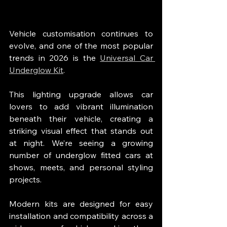
Vehicle customisation continues to 
evolve, and one of the most popular 
trends in 2026 is the 
Universal Car 
Underglow Kit
.
This lighting upgrade allows car 
lovers to add vibrant illumination 
beneath their vehicle, creating a 
striking visual effect that stands out 
at night. We’re seeing a growing 
number of underglow fitted cars at 
shows, meets, and personal styling 
projects.
Modern kits are designed for easy 
installation and compatibility across a 