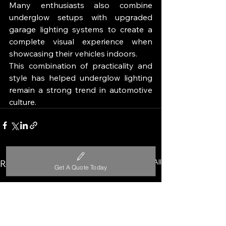
Many enthusiasts also combine 
underglow setups with upgraded 
garage lighting systems to create a 
complete visual experience when 
showcasing their vehicles indoors.
This combination of practicality and 
style has helped underglow lighting 
remain a strong trend in automotive 
culture.
See All
Recent Posts
Get A Quote Today