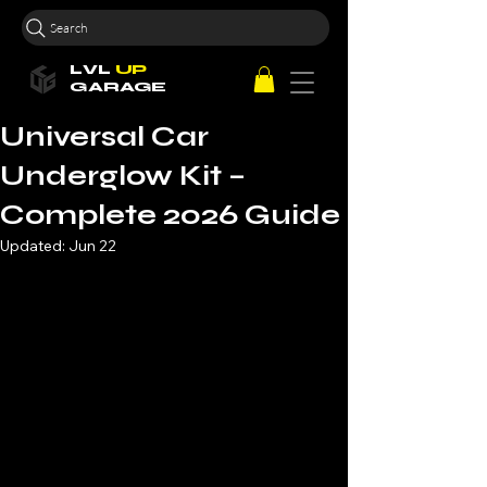
Search
LVL
UP
GARAGE
Universal Car
Underglow Kit –
Complete 2026 Guide
Updated:
Jun 22