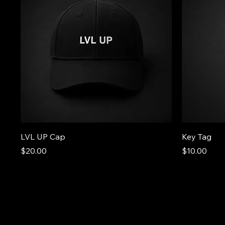
LVL UP Cap
Key Tag
Price
Price
$20.00
$10.00