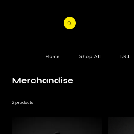
Home
Shop All
I.R.L.
Merchandise
2 products