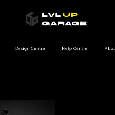
LVL
UP
GARAGE
Design Centre
Help Centre
Abou