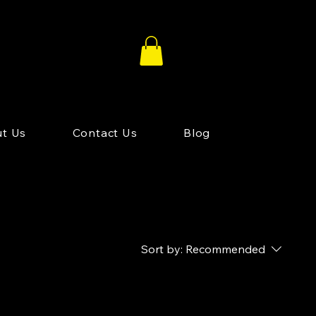
t Us
Contact Us
Blog
Sort by:
Recommended