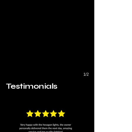
1/2
Testimonials