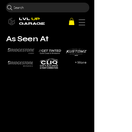
Search
LVL
UP
GARAGE
As Seen At
+ More