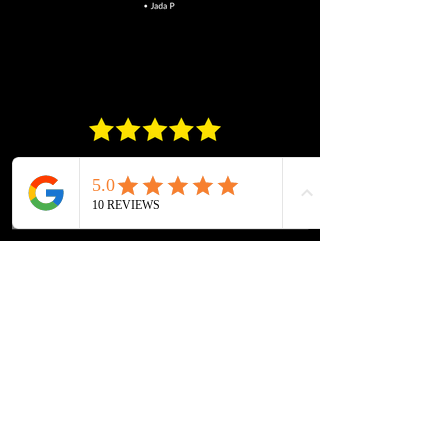
Get A Quote Today