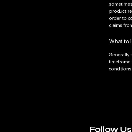
sometimes 
product ret
order to c
claims fro
What to i
Generally 
timeframe f
conditions
Follow Us