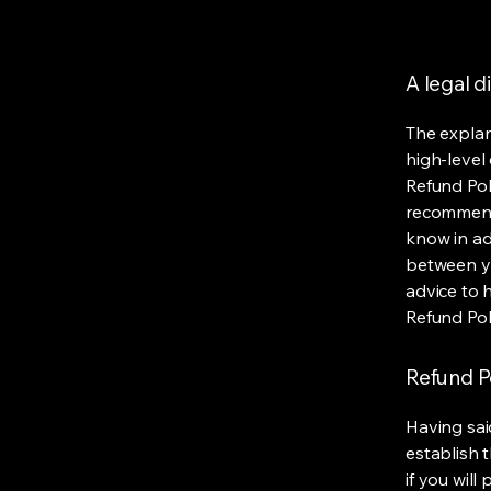
A legal d
The explan
high-level
Refund Poli
recommend
know in ad
between y
advice to 
Refund Pol
Refund Po
Having sai
establish 
if you wil