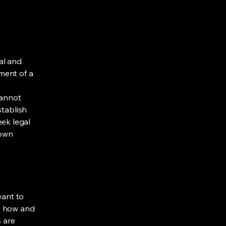
al and
ment of a
cannot
stablish
ek legal
 own
eant to
g how and
s are