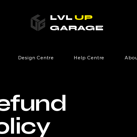
LVL
UP
GARAGE
Design Centre
Help Centre
Abou
efund
olicy