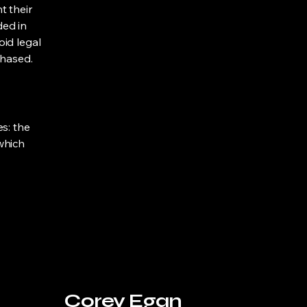
t their
ded in
oid legal
chased.
s: the
 which
Corey Egan