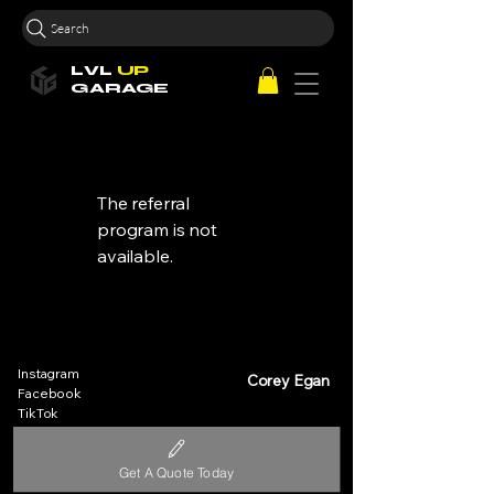
Search
LVL
UP
GARAGE
The referral
program is not
available.
Instagram
Corey Egan
Facebook
TikTok
Help Centre
sales@lvlupequipment.com
Contact Us
0493 266 621
Get A Quote Today
About Us
Pimpama, Gold Coast